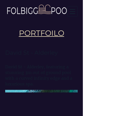
PORTFOILO
David St - Alderley
David St - Alderley, featuring a
stunning 3m out of ground pool
with a curved infinity edge and a
luxurious spa.