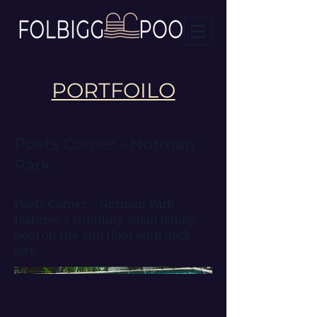
PORTFOILO
Poets Corner - Norman
Park
Poets Corner - Norman Park
features a stunning small family
pool on the 2nd floor with deck
jets,