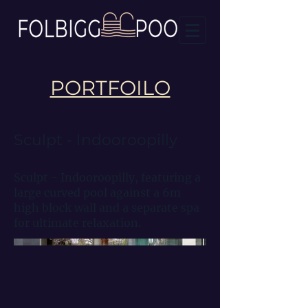
PORTFOILO
Sculpt - Indooroopilly
Sculpt - Indooroopilly, featuring a
large curved pool against a 6m
high block wall and a separate spa
for ultimate relaxation.